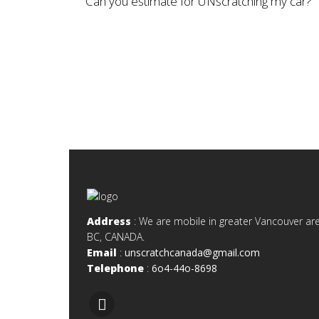
Can you estimate for UNscratching my car?
Address
: We are mobile in greater Vancouver are
BC, CANADA.
Email
:
unscratchcanada@gmail.com
Telephone
:
6o4-44o-8698