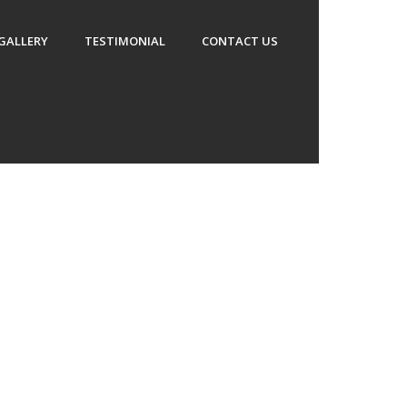
GALLERY
TESTIMONIAL
CONTACT US