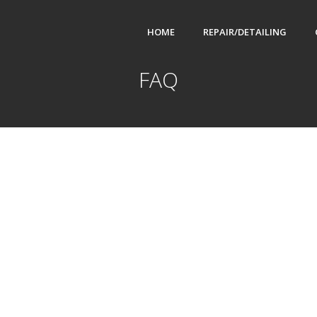
HOME
REPAIR/DETAILING
FAQ