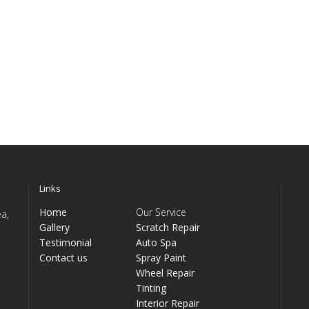
Links
Home
Our Service
a,
Gallery
Scratch Repair
Testimonial
Auto Spa
Contact us
Spray Paint
Wheel Repair
Tinting
Interior Repair