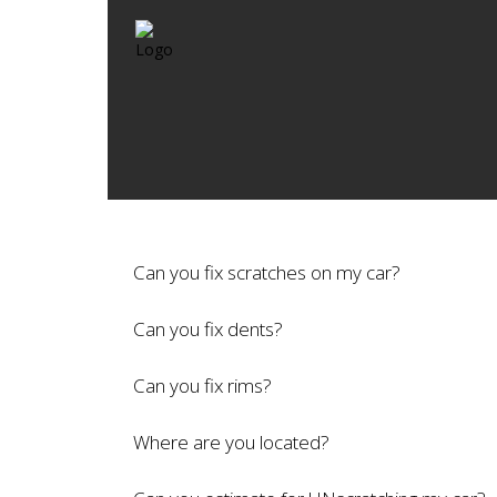
Can you fix scratches on my car?
Can you fix dents?
Can you fix rims?
Where are you located?