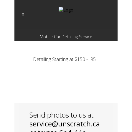
Mobile Car Detailing Service
Detailing Starting at $150 -195.
Send photos to us at
service@unscratch.ca