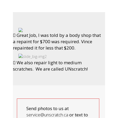
Great Job, I was told by a body shop that
a repaint for $700 was required. Vince
repainted it for less that $200.
We also repair light to medium
scratches. We are called UNscratch!
Send photos to us at
service@unscratch.ca
or text to