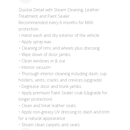
Quickie Detail with Steam Cleaning, Leather
Treatment and Paint Sealer
Recommended every 6 months for MAX
protection.
• Hand wash and dry exterior of the vehicle
• Apply spray wax
• Cleaning of rims and wheels plus dressing
• Wipe down of door jambs
• Clean windows in & out
• Interior vacuum
• Thorough interior cleaning including dash, cup
holders, vents, cracks and crevices (upgrade)
• Degrease door and trunk jambs
• Apply premium Paint Sealer coat (Upgrade for
longer protection)
• Clean and treat leather seats
• Apply non-greasy UV dressing to dash and trim
for a natural appearance
• Steam clean carpets and seats