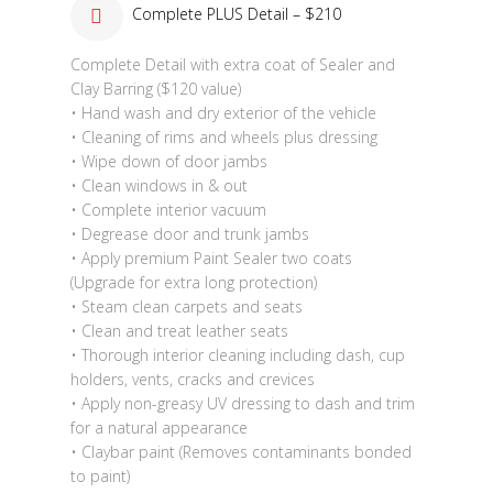
Complete PLUS Detail – $210
Complete Detail with extra coat of Sealer and
Clay Barring ($120 value)
• Hand wash and dry exterior of the vehicle
• Cleaning of rims and wheels plus dressing
• Wipe down of door jambs
• Clean windows in & out
• Complete interior vacuum
• Degrease door and trunk jambs
• Apply premium Paint Sealer two coats
(Upgrade for extra long protection)
• Steam clean carpets and seats
• Clean and treat leather seats
• Thorough interior cleaning including dash, cup
holders, vents, cracks and crevices
• Apply non-greasy UV dressing to dash and trim
for a natural appearance
• Claybar paint (Removes contaminants bonded
to paint)