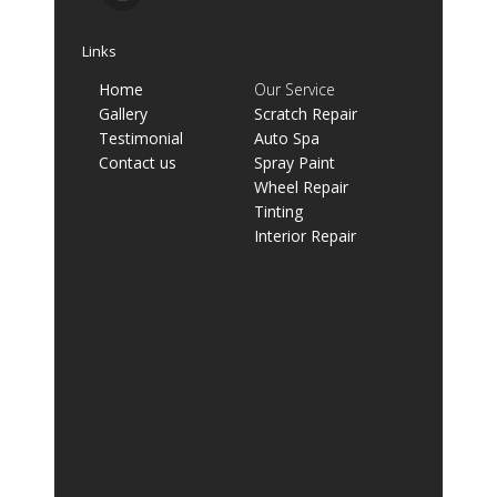
Links
Home
Our Service
Gallery
Scratch Repair
Testimonial
Auto Spa
Contact us
Spray Paint
Wheel Repair
Tinting
Interior Repair