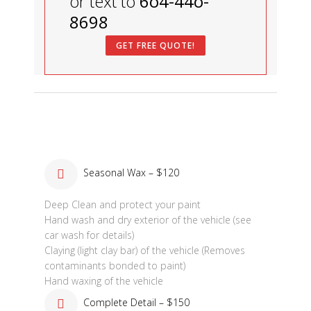
or text to
6o4-44o-
8698
GET FREE QUOTE!
Seasonal Wax – $120
Deep Clean and protect your paint
Hand wash and dry exterior of the vehicle (see
car wash for details)
Claying (light clay bar) of the vehicle (Removes
contaminants bonded to paint)
Hand waxing of the vehicle
Complete Detail – $150