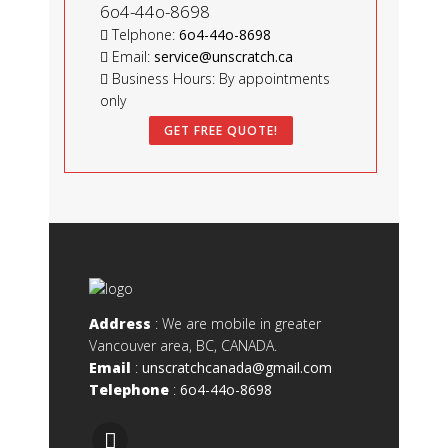
6o4-44o-8698
Telphone:
6o4-44o-8698
Email:
service@unscratch.ca
Business Hours: By appointments
only
GET FREE QUOTE!
Address
: We are mobile in greater
Vancouver area, BC, CANADA.
Email
:
unscratchcanada@gmail.com
Telephone
:
6o4-44o-8698